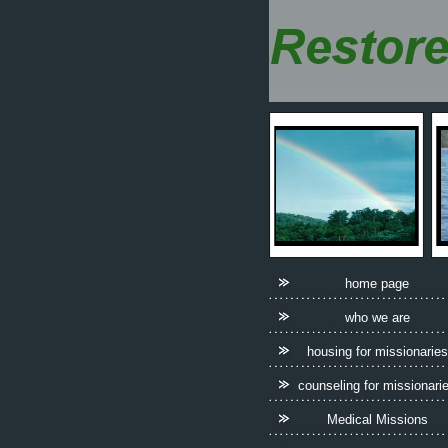
home page
who we are
housing for missionaries
counseling for missionari
Medical Missions