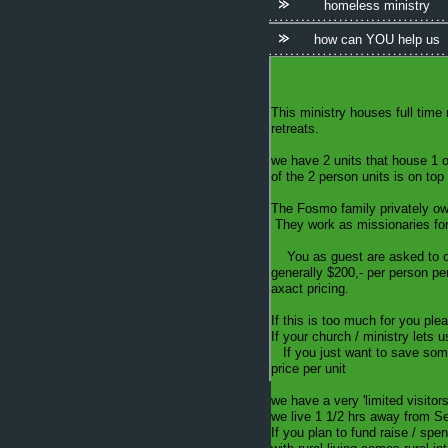
homeless ministry
how can YOU help us
This ministry houses full time 
retreats.
we have 2 units that house 1 o
of the 2 person units is on to
The Fosmo family privately own
They work as missionaries for 
You as guest are asked to cover
generally $200,- per person per
axact pricing.
If this is too much for you pl
If your church / ministry lets 
If you just want to save some
price per unit
we have a very 'limited visitors
we live 1 1/2 hrs away from Sea
If you plan to fund raise / spe