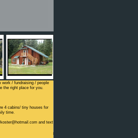
m work / fundraising / people
 the right place for you.
e 4 cabins/ tiny houses for
ily time.
terkoster@hotmail.com and text