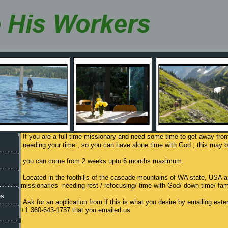
If you are a full time missionary and need some time to get away fro
needing your time , so you can have alone time with God ; this may be
you can come from 2 weeks upto 6 months maximum.
Located in the foothills of the cascade mountains of WA state, USA ar
missionaries needing rest / refocusing/ time with God/ down time/ fam
es
Ask for an application from if this is what you desire by emailing es
+1 360-643-1737 that you emailed us