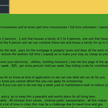
missionaries and at times part time missionaries / full time volunteers / pastor
r 2 persons , 1 unit that houses a family of 2 to 4 persons, one unit that hou
p of the 6 person unit we can combine these two and house a family for up to 
s the land , pays for the mortgage & property taxes and does all the work on
restore His workers full time ( unpaid) as to make your stay as cheap as pos
 your electricity , utilities, building insurance ( see the last page of the a
 week , $25,- per extra person/ child per week.See sliding scale for contributi
ease let us know at time of application so we can see what we can do for you.
us know you cannot afford this you can apply for scholarship
 $ you can ask to do one day a week yard or maintenance work to reduce your
 policy' as to keep this a peaceful and restful place for all living here.
ttle , 40 minutes from stores , minimal public transportation ; all this makes 
nd a lot of time in cities this may be a challenge due to travel time and gas.