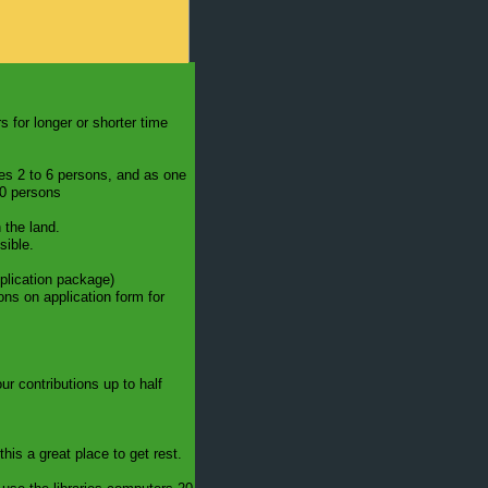
s for longer or shorter time
ses 2 to 6 persons, and as one
10 persons
 the land.
sible.
pplication package)
ons on application form for
 contributions up to half
this a great place to get rest.